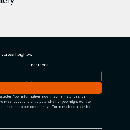
across Keighley.
Postcode
wsletter. Your information may, in some instances, be 
re most about and anticipate whether you might want to 
, to make sure our community offer is the best it can be.