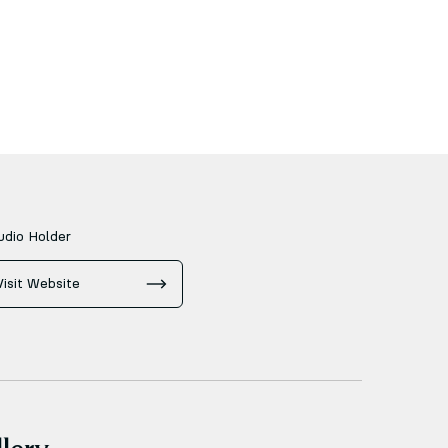
udio Holder
Visit Website
lery