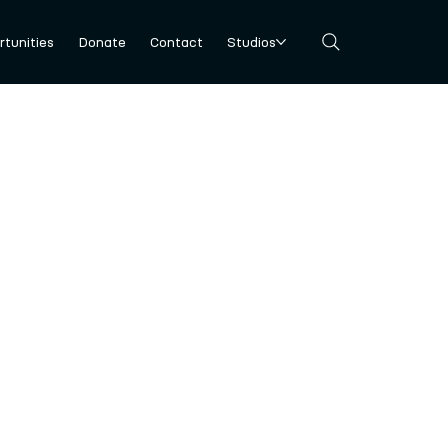
tunities
Donate
Contact
Studios