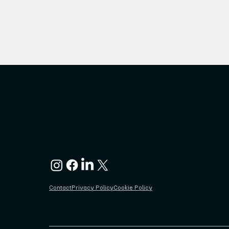
Keighley Creative, 3-7 Cooke Lane, Keighley
West Yorkshire, BD21 3PF
admin@keighleycreative.org
Contact
Privacy Policy
Cookie Policy