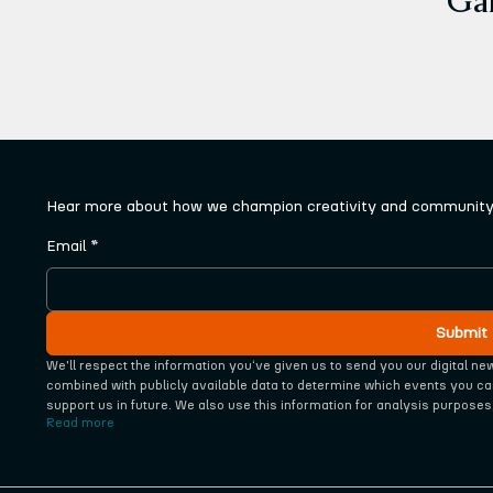
Hear more about how we champion creativity and community 
Email
*
Submit
We'll respect the information you‘ve given us to send you our digital ne
combined with publicly available data to determine which events you ca
support us in future. We also use this information for analysis purposes
Read more