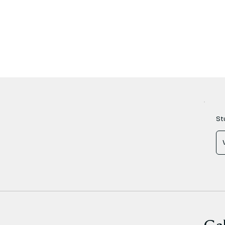
St
Gal