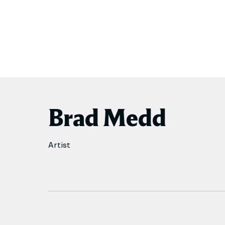
Brad Medd
Artist