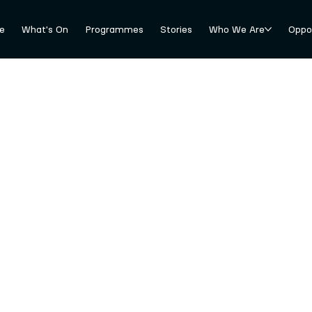
e
What's On
Programmes
Stories
Who We Are
Oppor