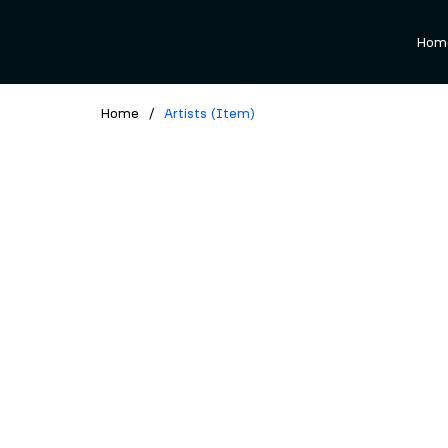
Hom
Home
/
Artists (Item)