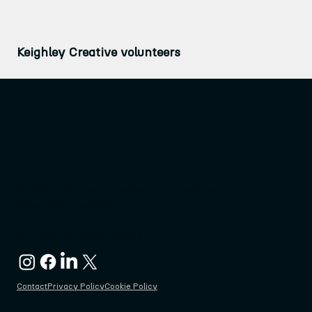
Keighley Creative volunteers
Keighley Creative, 3-7 Cooke Lane, Keighley
West Yorkshire, BD21 3PF
admin@keighleycreative.org
Contact
Privacy Policy
Cookie Policy