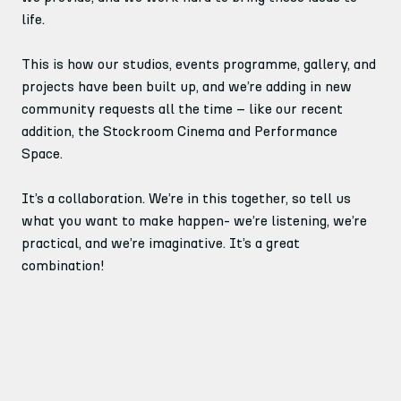
life.
This is how our studios, events programme, gallery, and
projects have been built up, and we’re adding in new
community requests all the time – like our recent
addition, the Stockroom Cinema and Performance
Space.
It’s a collaboration. We’re in this together, so tell us
what you want to make happen- we’re listening, we’re
practical, and we’re imaginative. It’s a great
combination!