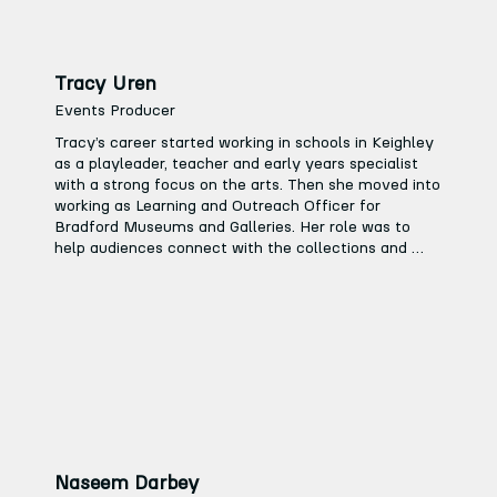
Tracy Uren
Events Producer
Tracy’s career started working in schools in Keighley 
as a playleader, teacher and early years specialist 
with a strong focus on the arts. Then she moved into 
working as Learning and Outreach Officer for 
Bradford Museums and Galleries. Her role was to 
help audiences connect with the collections and 
temporary art exhibitions, which included planning 
and delivery of the Schools Education Programme.

“My role for Bradford Museums directly links to the 
work I will be doing at Keighley Creative. I organised 
key events for museums and galleries such as the 
Yorkshire regional launch of ‘The Big Draw’ and the 
Schools Linking Project celebration day, which was 
developed to help promote community cohesion.”

Tracy worked in this role for 10 years and then 
Naseem Darbey