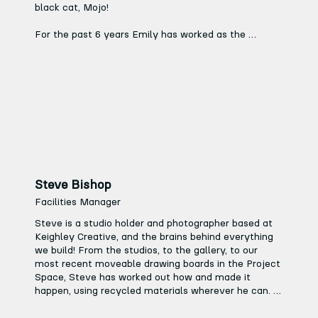
black cat, Mojo!

For the past 6 years Emily has worked as the 
Business Manager for a local charity preschool. Prior 
to this she ran her own successful children’s cookery 
business for 10 years. 

In her spare time Emily volunteers for a theatre 
local society in the trustee role of treasurer and she 
loves reading, walking, listening to music.
Steve Bishop
Facilities Manager
Steve is a studio holder and photographer based at 
Keighley Creative, and the brains behind everything 
we build! From the studios, to the gallery, to our 
most recent moveable drawing boards in the Project 
Space, Steve has worked out how and made it 
happen, using recycled materials wherever he can. 
Having worked for the last 15 years for arts charities 
like Fabric and East Street Arts, Steve can turn his 