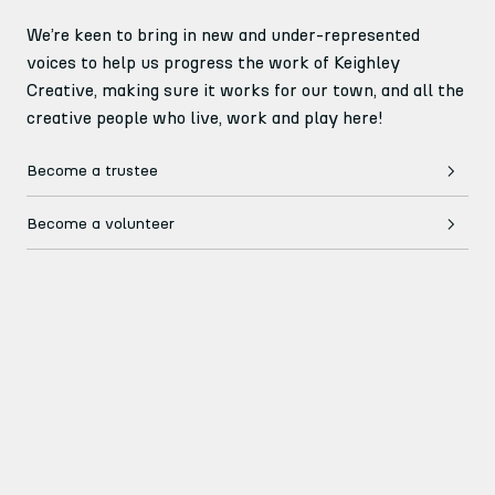
We’re keen to bring in new and under-represented
voices to help us progress the work of Keighley
Creative, making sure it works for our town, and all the
creative people who live, work and play here!
Become a trustee
Become a volunteer