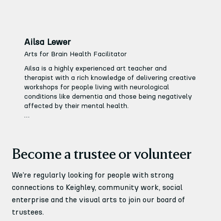
Ailsa Lewer
Arts for Brain Health Facilitator
Ailsa is a highly experienced art teacher and 
therapist with a rich knowledge of delivering creative 
workshops for people living with neurological 
conditions like dementia and those being negatively 
affected by their mental health.

She leads the Arts for Brain Health programme at 
Keighley Creative which involves organising our 
Monday and Wednesday Creative groups, offering a 
Become a trustee or volunteer
non-judgemental, calm environment for people who 
may benefit from creative therapy.
We’re regularly looking for people with strong
connections to Keighley, community work, social
enterprise and the visual arts to join our board of
trustees.