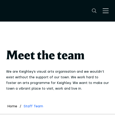
Meet the team
We are Keighley’s visual arts organisation and we wouldn’t
exist without the support of our town. We work hard to
foster an arts programme for Keighley. We want to make our
town a vibrant place to visit, work and live in.
Home
/
Staff Team