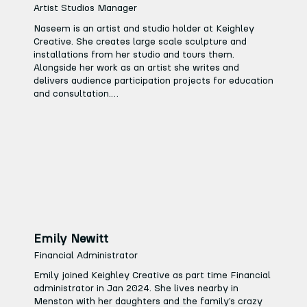
moved to work for Bradford Council working on 
Artist Studios Manager
various re-development projects across the Keighley 
Naseem is an artist and studio holder at Keighley 
& Bradford District.

Creative. She creates large scale sculpture and 
installations from her studio and tours them. 
It is clear to see Tracy’s passion for working with 
Alongside her work as an artist she writes and 
people and the arts, not just through her career but 
delivers audience participation projects for education 
also in her free time.
and consultation.

She is excited to see Keighley Creative develop into 
an arts hub that draws on the town’s heritage and 
creates a vibrant project space for artists, schools 
and the wider community… So many possibilities!
Emily Newitt
Financial Administrator
Emily joined Keighley Creative as part time Financial 
administrator in Jan 2024. She lives nearby in 
Menston with her daughters and the family’s crazy 