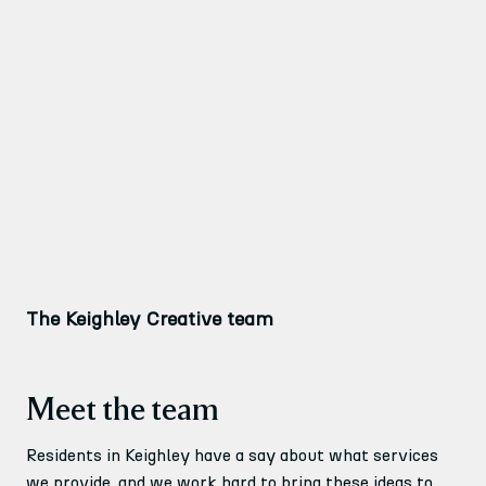
The Keighley Creative team
Meet the team
Residents in Keighley have a say about what services
we provide, and we work hard to bring these ideas to