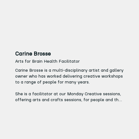
hand to pretty much anything, and has helped 
countless artists realise their ideas.
Carine Brosse
Arts for Brain Health Facilitator
Carine Brosse is a multi-disciplinary artist and gallery 
owner who has worked delivering creative workshops 
to a range of people for many years.

She is a facilitator at our Monday Creative sessions, 
offering arts and crafts sessions, for people and their 
families affected by conditions such as Alzheimer’s, 
and at our Wednesday Creative sessions, which 
welcome those experiencing loneliness, social 
isolation or are struggling with their mental health.