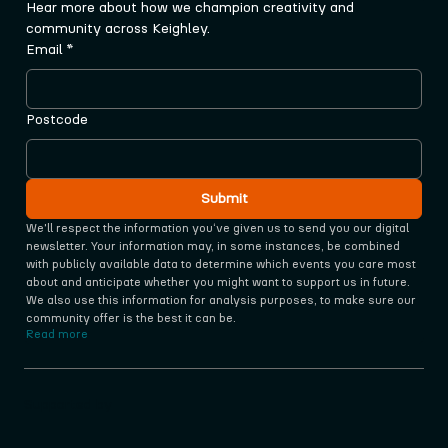
Hear more about how we champion creativity and 
community across Keighley.
Email
*
Postcode
Submit
We'll respect the information you‘ve given us to send you our digital 
newsletter. Your information may, in some instances, be combined 
with publicly available data to determine which events you care most 
about and anticipate whether you might want to support us in future. 
We also use this information for analysis purposes, to make sure our 
community offer is the best it can be.
Read more
Supported by