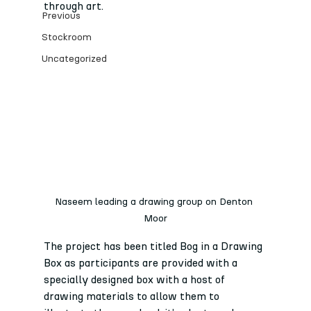
through art. 
Previous
Stockroom
Uncategorized
Naseem leading a drawing group on Denton 
Moor
The project has been titled Bog in a Drawing 
Box as participants are provided with a 
specially designed box with a host of 
drawing materials to allow them to 