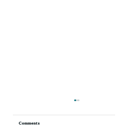
Comments