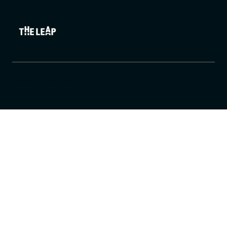
Website developed and
managed by