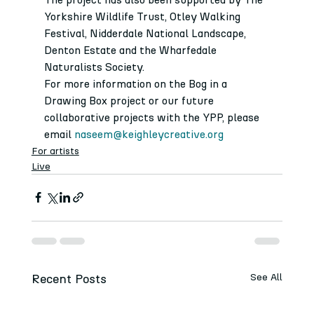
Yorkshire Wildlife Trust, Otley Walking 
Festival, Nidderdale National Landscape, 
Denton Estate and the Wharfedale 
Naturalists Society. 
For more information on the Bog in a 
Drawing Box project or our future 
collaborative projects with the YPP, please 
email 
naseem@keighleycreative.org
For artists
Live
Recent Posts
See All