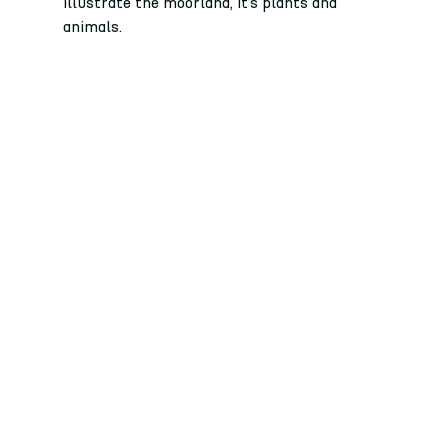
illustrate the moorland, it’s plants and 
animals. 