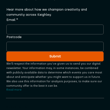
Hear more about how we champion creativity and 
community across Keighley.
Email
*
Postcode
Submit
We'll respect the information you‘ve given us to send you our digital 
newsletter. Your information may, in some instances, be combined 
with publicly available data to determine which events you care most 
about and anticipate whether you might want to support us in future. 
We also use this information for analysis purposes, to make sure our 
community offer is the best it can be.
Read more
Supported by