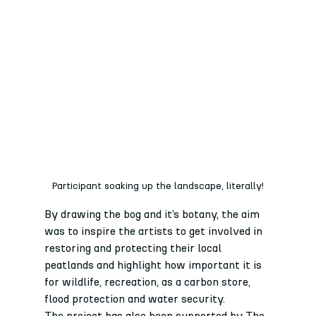
Participant soaking up the landscape, literally!
By drawing the bog and it’s botany, the aim 
was to inspire the artists to get involved in 
restoring and protecting their local 
peatlands and highlight how important it is 
for wildlife, recreation, as a carbon store, 
flood protection and water security.
The project has also been supported by The 