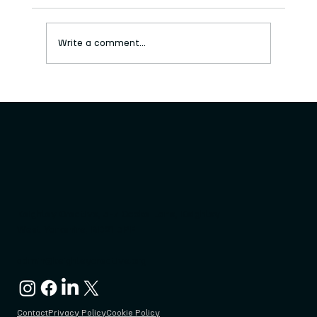
Write a comment...
Big Crafty Doo-Dah Facilitator
Opportunities
Keighley Creative, 3-7 Cooke Lane, Keighley
West Yorkshire, BD21 3PF
admin@keighleycreative.org
Contact
Privacy Policy
Cookie Policy