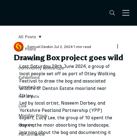
All Posts
Samuel Deakin
Jul 2, 2024
1 min read
All Posts
Drawing Box project goes wild
Coming soon
Last Saturday 29th June 2024, a group of 
Community workshops
local people set off as part of Otley Walking 
Exhibitions
Festival to draw the bog and associated 
Family fun
wildlife of Denton Estate moorland near 
Ilkley.
For artists
Led by local artist, Naseem Darbey, and 
Live
Yorkshire Peatland Partnership (YPP) 
Monday Group
expert, Lucy Lee, the group of 10 spent the 
day on the moor absorbing the landscape, 
Ongoing
learning about the bog and documenting it 
Performance