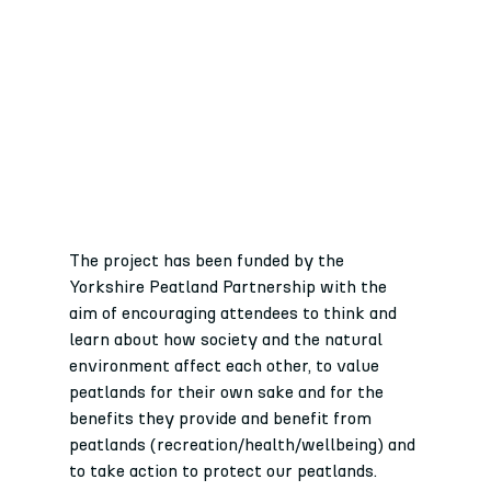
The project has been funded by the 
Yorkshire Peatland Partnership with the 
aim of encouraging attendees to think and 
learn about how society and the natural 
environment affect each other, to value 
peatlands for their own sake and for the 
benefits they provide and benefit from 
peatlands (recreation/health/wellbeing) and 
to take action to protect our peatlands.