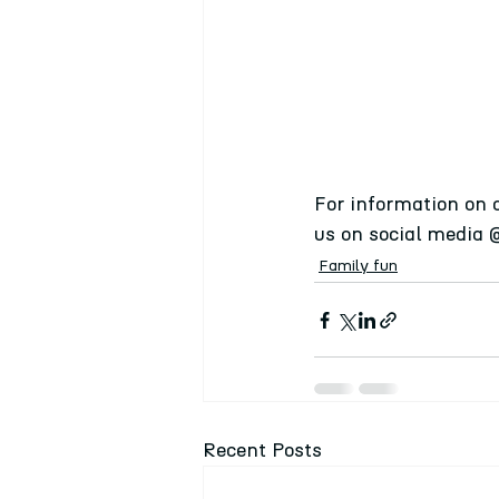
For information on 
us on social media 
Family fun
Recent Posts