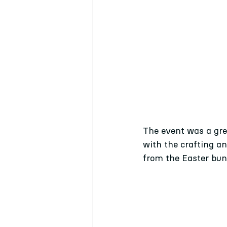
The event was a grea
with the crafting a
from the Easter bu