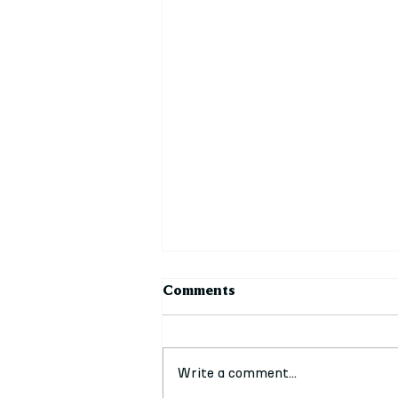
Comments
Write a comment...