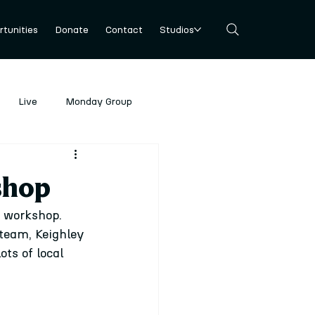
tunities
Donate
Contact
Studios
Live
Monday Group
shop
 workshop. 
team, Keighley 
ts of local 