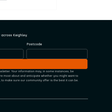
nted local artists
cted by community
l
across Keighley.
Postcode
wsletter. Your information may, in some instances, be 
re most about and anticipate whether you might want to 
, to make sure our community offer is the best it can be.