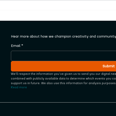
New series of free craft
Tale
workshops launched
sele
pane
Hear more about how we champion creativity and community 
Email
*
Submit
We'll respect the information you‘ve given us to send you our digital ne
combined with publicly available data to determine which events you ca
support us in future. We also use this information for analysis purposes
Read more