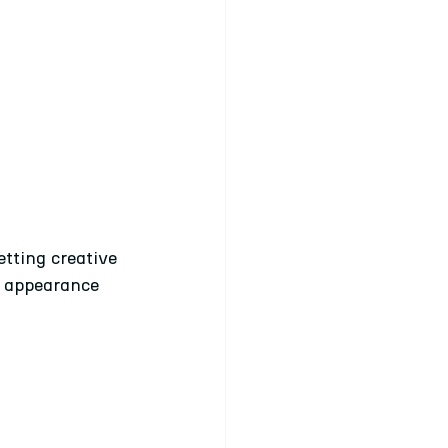
tting creative 
e appearance 