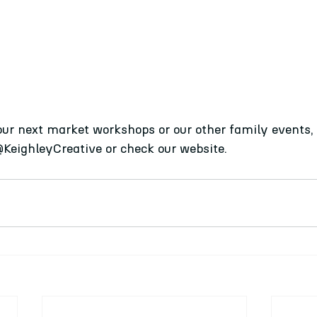
our next market workshops or our other family events, 
@KeighleyCreative or check our website. 