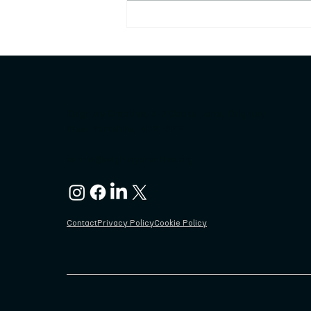
Keighley Sculpture Trail
launched rocked!!!
Keighley Creative, 3-7 Cooke Lane, Keighley
West Yorkshire, BD21 3PF
admin@keighleycreative.org
Contact
Privacy Policy
Cookie Policy