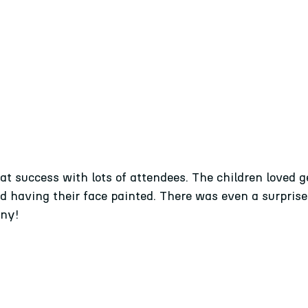
t success with lots of attendees. The children loved ge
nd having their face painted. There was even a surpris
nny!