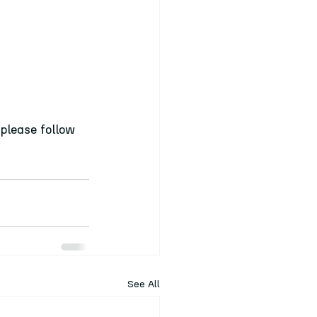
please follow 
See All