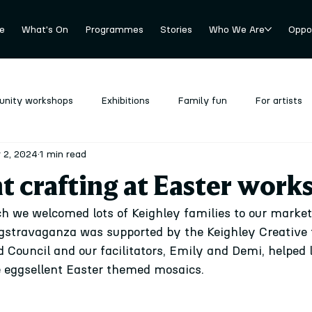
e
What's On
Programmes
Stories
Who We Are
Oppor
nity workshops
Exhibitions
Family fun
For artists
 2, 2024
1 min read
revious
Stockroom
Uncategorized
t crafting at Easter work
 we welcomed lots of Keighley families to our market
gstravaganza was supported by the Keighley Creative 
Council and our facilitators, Emily and Demi, helped lo
 eggsellent Easter themed mosaics. 