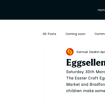
Hom
All Posts
Coming soon
Commu
Samuel Deakin
Apr
Ongoing
Performance
P
Eggsellen
Saturday 30th March
The Easter Craft Eg
Market and Bradford 
children make some