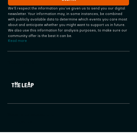
We'll respect the information you‘ve given us to send you our digital 
newsletter. Your information may, in some instances, be combined 
with publicly available data to determine which events you care most 
about and anticipate whether you might want to support us in future. 
We also use this information for analysis purposes, to make sure our 
community offer is the best it can be.
Read more
Supported by
Website developed and
managed by