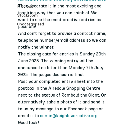
Then decorate it in the most exciting and 
Previous
inspiring way that you can think of. We 
Stockroom
want to see the most creative entries as 
Uncategorized
possible!
And don’t forget to provide a contact name, 
telephone number/email address so we can 
notify the winner.
The closing date for entries is Sunday 29th 
June 2025. The winning entry will be 
announced no later than Monday 7th July 
2025. The judges decision is final.
Post your completed entry sheet into the 
postbox in the Airedale Shopping Centre 
next to the statue of Rombald the Giant. Or, 
alternatively, take a photo of it and send it 
to us by message to our Facebook page or 
email it to 
admin@keighleycreative.org
Good luck!