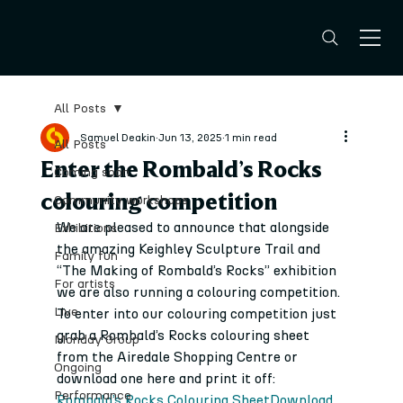
All Posts
Samuel Deakin
Jun 13, 2025
1 min read
All Posts
Enter the Rombald’s Rocks
Coming soon
colouring competition
Community workshops
We are pleased to announce that alongside 
Exhibitions
the amazing Keighley Sculpture Trail and 
Family fun
“The Making of Rombald’s Rocks” exhibition 
For artists
we are also running a colouring competition.
Live
To enter into our colouring competition just 
grab a Rombald’s Rocks colouring sheet 
Monday Group
from the Airedale Shopping Centre or 
Ongoing
download one here and print it off:
Performance
Rombald’s Rocks Colouring Sheet
Download