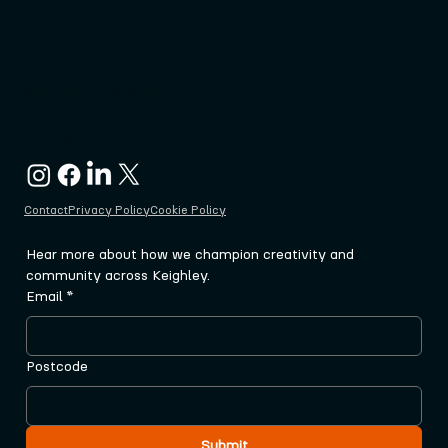
Keighley Creative, 3-7 Cooke Lane, Keighley
West Yorkshire, BD21 3PF
admin@keighleycreative.org
Contact
Privacy Policy
Cookie Policy
Hear more about how we champion creativity and 
community across Keighley.
Email
*
Postcode
Submit