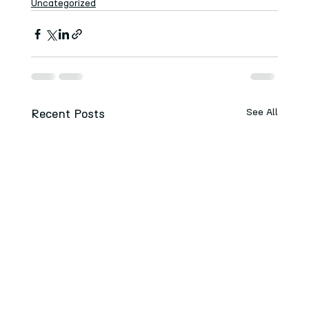
Uncategorized
Recent Posts
See All