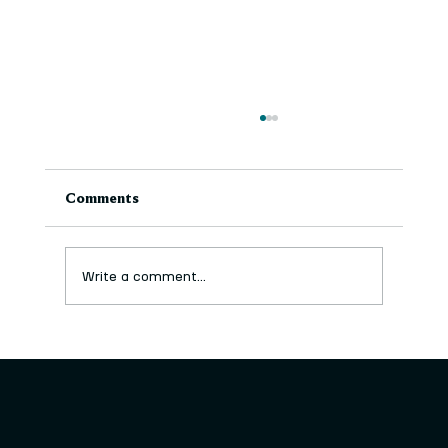
Comments
Write a comment...
The MEGA Drawing Box in the Park-
Artist Commission