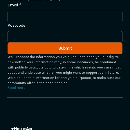
Email
*
Postcode
Submit
We'll respect the information you‘ve given us to send you our digital 
newsletter. Your information may, in some instances, be combined 
with publicly available data to determine which events you care most 
about and anticipate whether you might want to support us in future. 
We also use this information for analysis purposes, to make sure our 
community offer is the best it can be.
Read more
Supported by