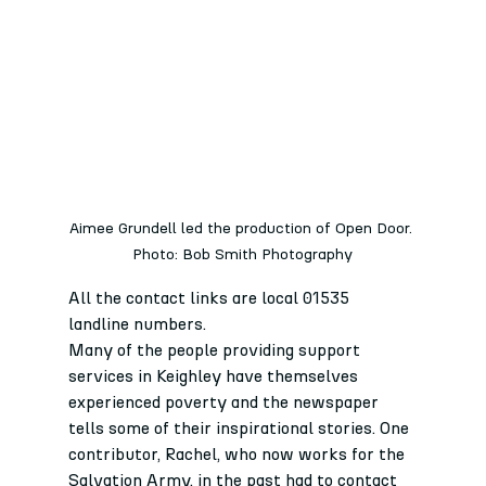
Aimee Grundell led the production of Open Door. 
Photo: Bob Smith Photography
All the contact links are local 01535 
landline numbers.
Many of the people providing support 
services in Keighley have themselves 
experienced poverty and the newspaper 
tells some of their inspirational stories. One 
contributor, Rachel, who now works for the 
Salvation Army, in the past had to contact 