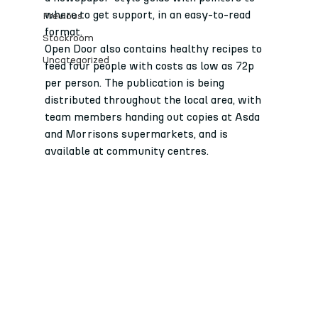
where to get support, in an easy-to-read 
Previous
format.
Stockroom
Open Door also contains healthy recipes to 
Uncategorized
feed four people with costs as low as 72p 
per person. The publication is being 
distributed throughout the local area, with 
team members handing out copies at Asda 
and Morrisons supermarkets, and is 
available at community centres.