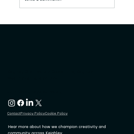
New series of free craft workshops
launched
Keighley Creative, 3-7 Cooke Lane, Keighley
West Yorkshire, BD21 3PF
admin@keighleycreative.org
Contact
Privacy Policy
Cookie Policy
Hear more about how we champion creativity and 
community across Keighley.