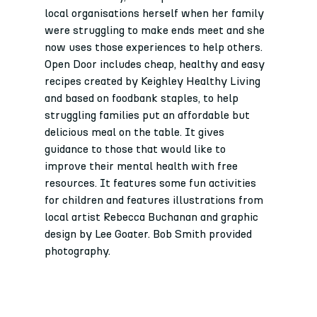
local organisations herself when her family 
were struggling to make ends meet and she 
now uses those experiences to help others.
Open Door includes cheap, healthy and easy 
recipes created by Keighley Healthy Living 
and based on foodbank staples, to help 
struggling families put an affordable but 
delicious meal on the table. It gives 
guidance to those that would like to 
improve their mental health with free 
resources. It features some fun activities 
for children and features illustrations from 
local artist Rebecca Buchanan and graphic 
design by Lee Goater. Bob Smith provided 
photography. 