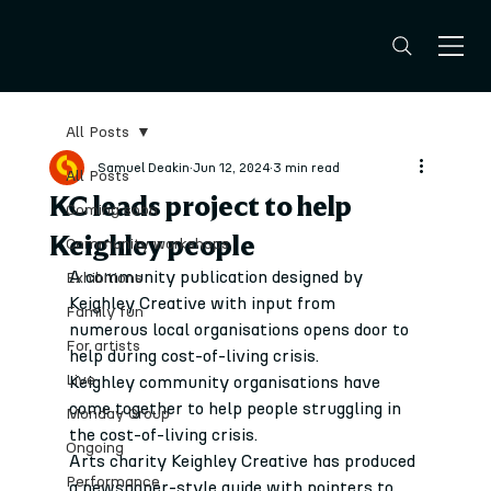
All Posts
Samuel Deakin
Jun 12, 2024
3 min read
All Posts
KC leads project to help
Coming soon
Keighley people
Community workshops
A community publication designed by 
Exhibitions
Keighley Creative with input from 
Family fun
numerous local organisations opens door to 
For artists
help during cost-of-living crisis.
Live
Keighley community organisations have 
come together to help people struggling in 
Monday Group
the cost-of-living crisis.
Ongoing
Arts charity Keighley Creative has produced 
Performance
a newspaper-style guide with pointers to 