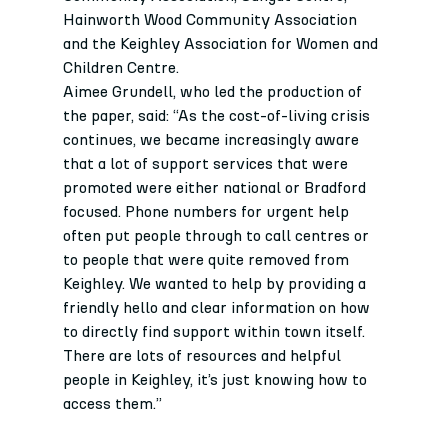
Hainworth Wood Community Association 
and the Keighley Association for Women and 
Children Centre.
Aimee Grundell, who led the production of 
the paper, said: “As the cost-of-living crisis 
continues, we became increasingly aware 
that a lot of support services that were 
promoted were either national or Bradford 
focused. Phone numbers for urgent help 
often put people through to call centres or 
to people that were quite removed from 
Keighley. We wanted to help by providing a 
friendly hello and clear information on how 
to directly find support within town itself. 
There are lots of resources and helpful 
people in Keighley, it’s just knowing how to 
access them.”