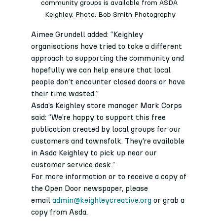
community groups is available from ASDA 
Keighley. Photo: Bob Smith Photography
Aimee Grundell added: “Keighley 
organisations have tried to take a different 
approach to supporting the community and 
hopefully we can help ensure that local 
people don’t encounter closed doors or have 
their time wasted.”
Asda’s Keighley store manager Mark Corps 
said: “We’re happy to support this free 
publication created by local groups for our 
customers and townsfolk. They’re available 
in Asda Keighley to pick up near our 
customer service desk.”
For more information or to receive a copy of 
the Open Door newspaper, please 
email 
admin@keighleycreative.org
 or grab a 
copy from Asda.