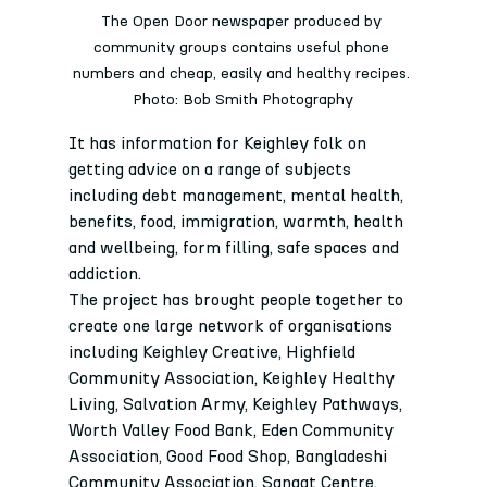
The Open Door newspaper produced by 
community groups contains useful phone 
numbers and cheap, easily and healthy recipes. 
Photo: Bob Smith Photography
It has information for Keighley folk on 
getting advice on a range of subjects 
including debt management, mental health, 
benefits, food, immigration, warmth, health 
and wellbeing, form filling, safe spaces and 
addiction.
The project has brought people together to 
create one large network of organisations 
including Keighley Creative, Highfield 
Community Association, Keighley Healthy 
Living, Salvation Army, Keighley Pathways, 
Worth Valley Food Bank, Eden Community 
Association, Good Food Shop, Bangladeshi 
Community Association, Sangat Centre, 