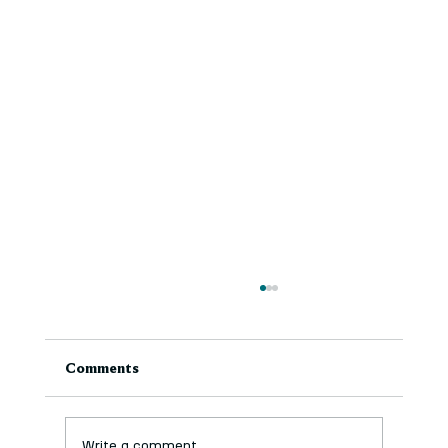
Comments
Write a comment...