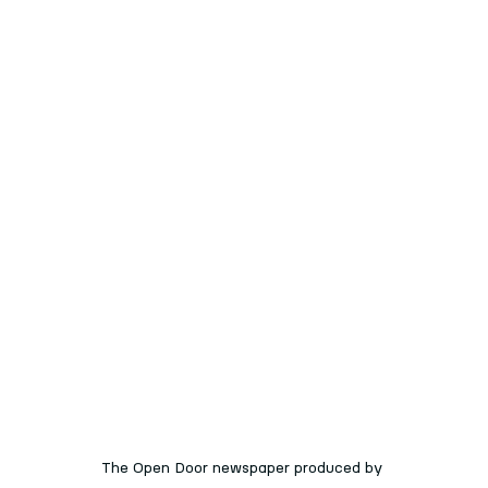
The Open Door newspaper produced by 