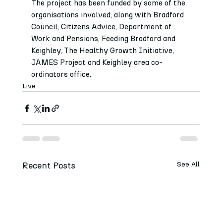
The project has been funded by some of the 
organisations involved, along with Bradford 
Council, Citizens Advice, Department of 
Work and Pensions, Feeding Bradford and 
Keighley, The Healthy Growth Initiative, 
JAMES Project and Keighley area co-
ordinators office.
Live
Recent Posts
See All