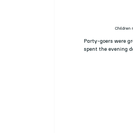
Children 
Party-goers were gre
spent the evening da