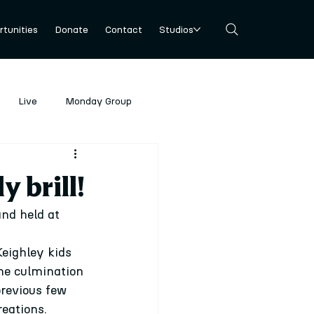
tunities
Donate
Contact
Studios
Live
Monday Group
y brill!
nd held at 
eighley kids 
the culmination 
revious few 
eations.