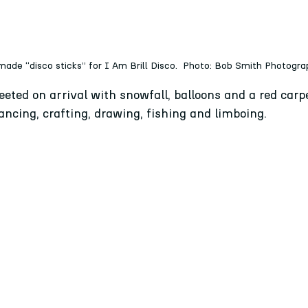
made “disco sticks” for I Am Brill Disco.  Photo: Bob Smith Photogr
eted on arrival with snowfall, balloons and a red carp
ncing, crafting, drawing, fishing and limboing. 