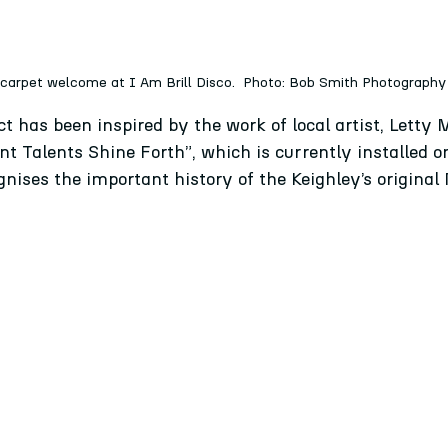
 carpet welcome at I Am Brill Disco.  Photo: Bob Smith Photography
ct has been inspired by the work of local artist, Letty
ant Talents Shine Forth”, which is currently installed on
gnises the important history of the Keighley’s original