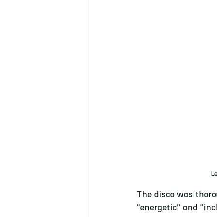
Le
The disco was thoro
“energetic” and “in