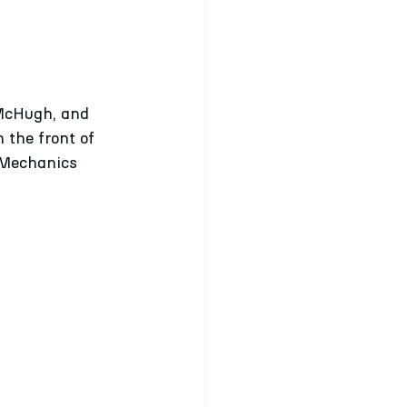
 McHugh, and 
 the front of 
 Mechanics 