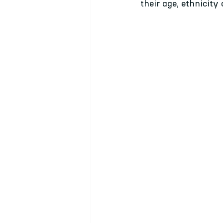
their age, ethnicity 