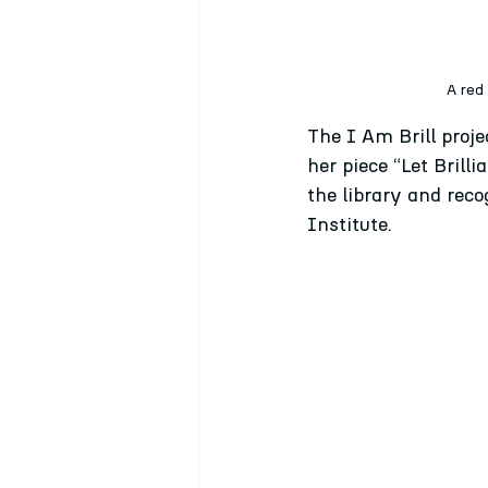
A red
The I Am Brill proje
her piece “Let Brilli
the library and reco
Institute.