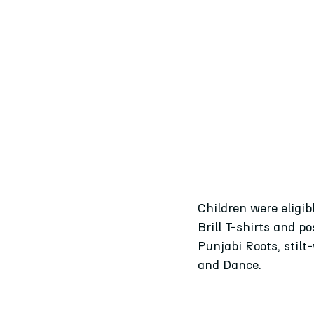
Children were eligib
Brill T-shirts and 
Punjabi Roots, stilt
and Dance.