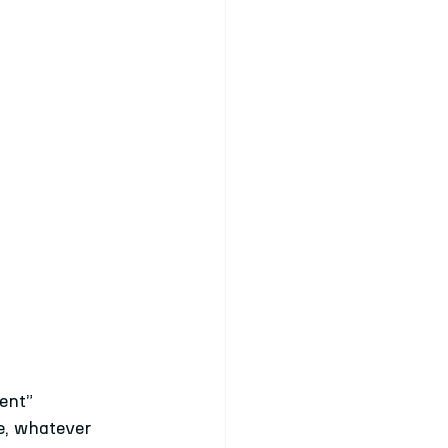
ent” 
e, whatever 