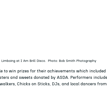
Limboing at I Am Brill Disco.  Photo: Bob Smith Photography
le to win prizes for their achievements which include
posters and sweets donated by ASDA. Performers inclu
-walkers, Chicks on Sticks, DJs, and local dancers fro