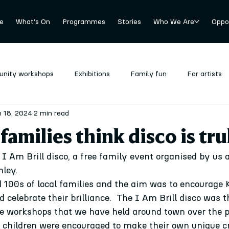
e
What's On
Programmes
Stories
Who We Are
Oppor
nity workshops
Exhibitions
Family fun
For artists
 18, 2024
2 min read
revious
Stockroom
Uncategorized
amilies think disco is trul
I Am Brill disco, a free family event organised by us a
hley.
100s of local families and the aim was to encourage K
 celebrate their brilliance.  The I Am Brill disco was 
e workshops that we have held around town over the p
 children were encouraged to make their own unique cr