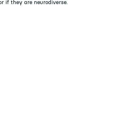
or if they are neurodiverse.