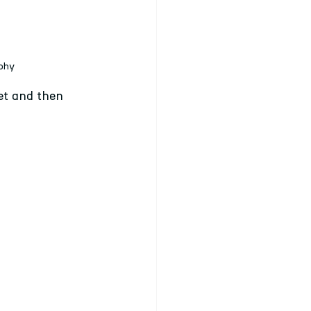
aphy
et and then 