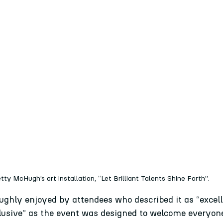
tty McHugh’s art installation, “Let Brilliant Talents Shine Forth”.
ughly enjoyed by attendees who described it as “excell
clusive” as the event was designed to welcome everyon