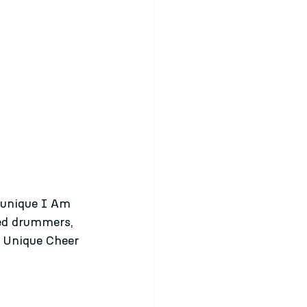
d unique I Am 
ded drummers, 
m Unique Cheer 