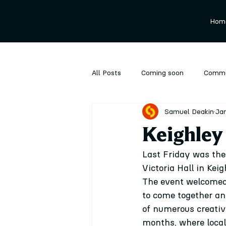
Hom
All Posts
Coming soon
Commu
Samuel Deakin
Jan
Ongoing
Performance
P
Keighley f
Last Friday was the 
Victoria Hall in Keig
The event welcomed 
to come together and
of numerous creativ
months, where local