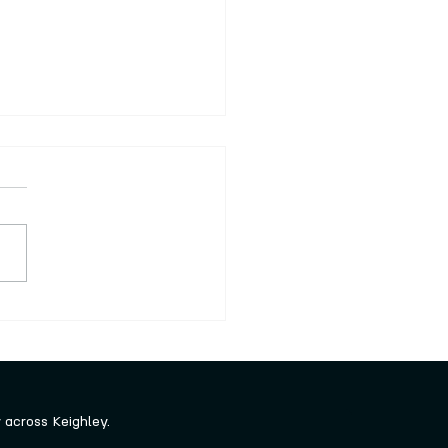
series of free craft
shops launched
across Keighley.