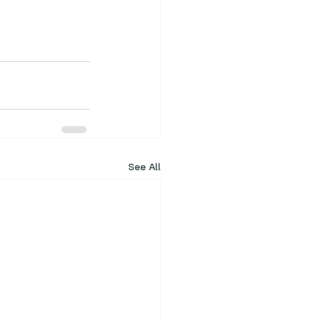
See All