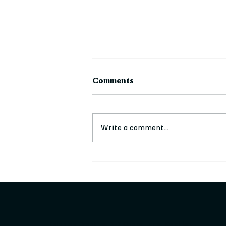
Comments
Write a comment...
Stalls Available at our
upcoming festive events
Keighley Creative, 3-7 Cooke Lane, Keighley