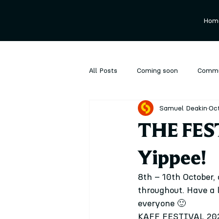
Hom
All Posts
Coming soon
Commu
Samuel Deakin
Oct
Ongoing
Performance
P
THE FES
Yippee!
8th – 10th October, 
throughout. Have a 
everyone 🙂
KAFF FESTIVAL 2