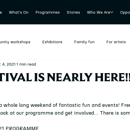
e
What's On
Programmes
Stories
Who We Are
Oppor
nity workshops
Exhibitions
Family fun
For artists
 4, 2021
1 min read
revious
Stockroom
Uncategorized
TIVAL IS NEARLY HERE!!
a whole long weekend of fantastic fun and events! Free
look at our programme and get involved… There is som
021 PROGRAMME