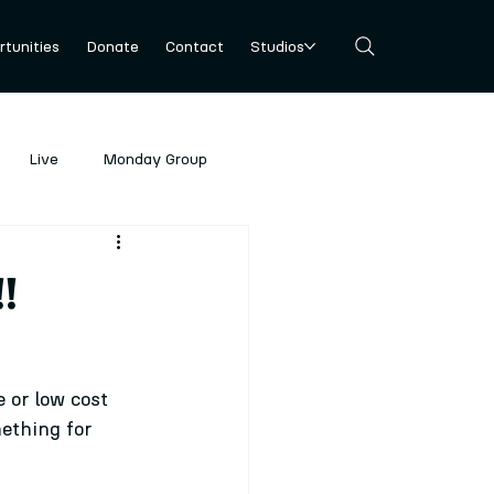
tunities
Donate
Contact
Studios
Live
Monday Group
!
 or low cost 
ething for 