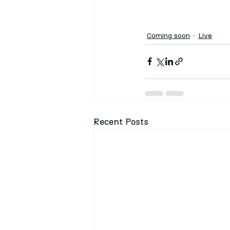
Coming soon
Live
Recent Posts