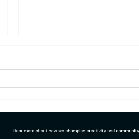
Keighley Sculpture Trail
New 
launched rocked!!!
work
Hear more about how we champion creativity and community 