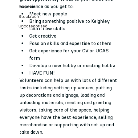
experience as you get to:
Previous
Meet new people
Stockroom
Bring something positive to Keighley
Uncategorized
Learn new skills
Get creative
Pass on skills and expertise to others
Get experience for your CV or UCAS 
form
Develop a new hobby or existing hobby
HAVE FUN!
Volunteers can help us with lots of different 
tasks including setting up venues, putting 
up decorations and signage, loading and 
unloading materials, meeting and greeting 
visitors, taking care of the space, helping 
everyone have the best experience, selling 
merchandise or supporting with set up and 
take down.