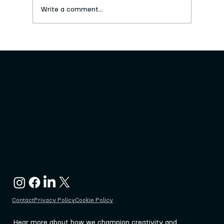
Write a comment...
New series of free craft workshops
launched
Keighley Creative, 3-7 Cooke Lane, Keighley
West Yorkshire, BD21 3PF
admin@keighleycreative.org
Contact
Privacy Policy
Cookie Policy
Hear more about how we champion creativity and 