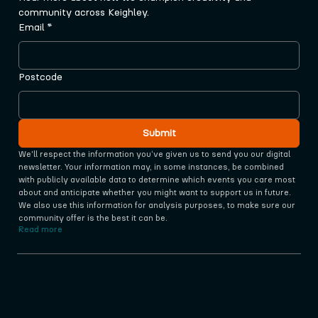
community across Keighley.
Email
*
Postcode
Submit
We'll respect the information you‘ve given us to send you our digital 
newsletter. Your information may, in some instances, be combined 
with publicly available data to determine which events you care most 
about and anticipate whether you might want to support us in future. 
We also use this information for analysis purposes, to make sure our 
community offer is the best it can be.
Read more
Supported by