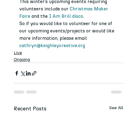
This winter’s upcoming events requiring 
volunteers include our 
Christmas Maker 
Faire
 and the 
I Am Brill disco
.
So if you would like to volunteer for one of 
our upcoming events/projects or would like 
more information, please email 
cathryn@keighleycreative.org
Live
Ongoing
Recent Posts
See All