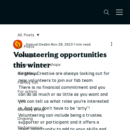
All Posts
Samuel Deakin
Nov 28, 2023
1 min read
All Posts
Volunteering opportunities
Coming soon
this winter
Community workshops
Keighley Creative are always looking out for 
Exhibitions
new volunteers to join our fab team.
Family fun
There is no financial commitment and you 
For artists
can do as much or as little as you want and 
Live
you can tell us what roles you’re interested 
in. And you don’t have to be “arty”!
Monday Group
Volunteering can include being a trustee, 
Ongoing
supporter or participant and it offers a 
Performance
great opportunity to add to your skills and 