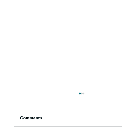
Comments