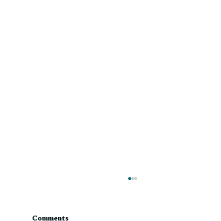
Comments