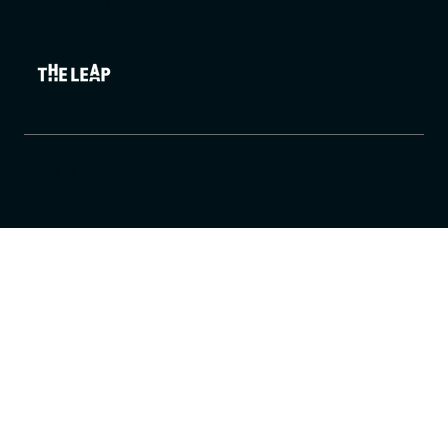
Website developed and
managed by