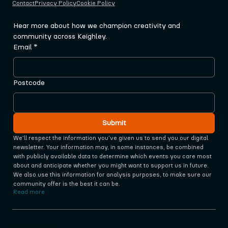
Contact
Privacy Policy
Cookie Policy
Hear more about how we champion creativity and 
community across Keighley.
Email
*
Postcode
Submit
We'll respect the information you‘ve given us to send you our digital 
newsletter. Your information may, in some instances, be combined 
with publicly available data to determine which events you care most 
about and anticipate whether you might want to support us in future. 
We also use this information for analysis purposes, to make sure our 
community offer is the best it can be.
Read more
Supported by