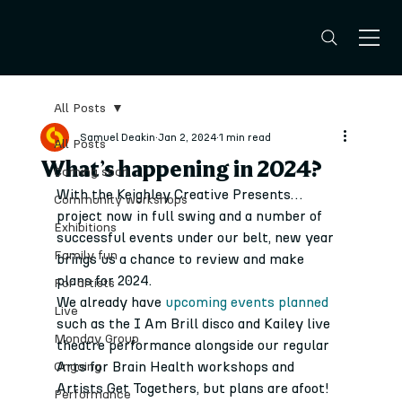
All Posts
Samuel Deakin
Jan 2, 2024
1 min read
All Posts
What’s happening in 2024?
Coming soon
With the Keighley Creative Presents… 
Community workshops
project now in full swing and a number of 
Exhibitions
successful events under our belt, new year 
Family fun
brings us a chance to review and make 
plans for 2024.
For artists
We already have 
upcoming events planned
Live
such as the I Am Brill disco and Kailey live 
Monday Group
theatre performance alongside our regular 
Arts for Brain Health workshops and 
Ongoing
Artists Get Togethers, but plans are afoot!
Performance