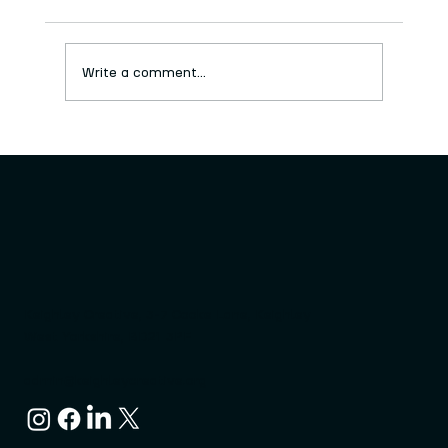
Write a comment...
New series of free craft workshops
launched
Keighley Creative, 3-7 Cooke Lane, Keighley
West Yorkshire, BD21 3PF
admin@keighleycreative.org