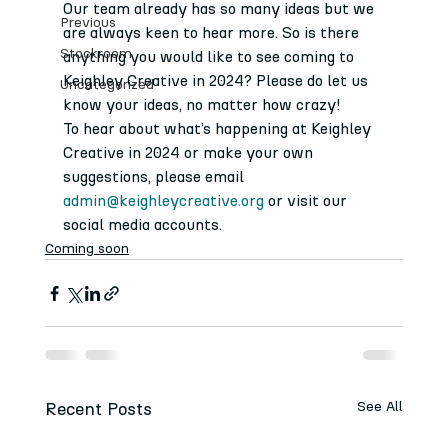
Our team already has so many ideas but we 
Previous
are always keen to hear more. So is there 
Stockroom
anything you would like to see coming to 
Keighley Creative in 2024? Please do let us 
Uncategorized
know your ideas, no matter how crazy! 
To hear about what’s happening at Keighley 
Creative in 2024 or make your own 
suggestions, please email 
admin@keighleycreative.org
 or visit our 
social media accounts.
Coming soon
Recent Posts
See All