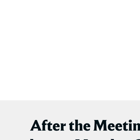
After the Meeti