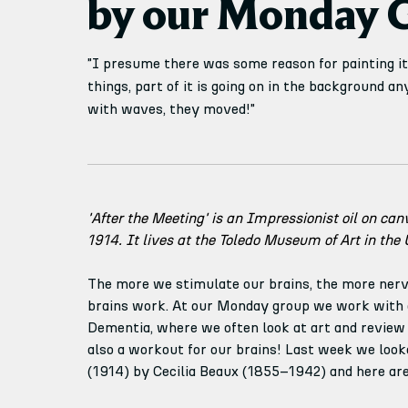
by our Monday 
"I presume there was some reason for painting it.
things, part of it is going on in the background a
with waves, they moved!"
'After the Meeting' is an Impressionist oil on can
1914. It lives at the Toledo Museum of Art in the 
The more we stimulate our brains, the more nerv
brains work. At our Monday group we work with a
Dementia, where we often look at art and review w
also a workout for our brains! Last week we looke
(1914) by Cecilia Beaux (1855–1942) and here ar