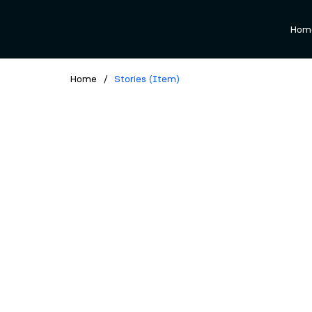
Hom
Home
/
Stories (Item)