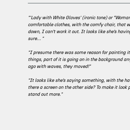
"'Lady with White Gloves' (ironic tone) or “Woma
comfortable clothes, with the comfy chair, that w
down, I can’t work it out. It looks like she’s hav
sure… "
"I presume there was some reason for painting it. 
things, part of it is going on in the background a
ago with waves, they moved!"
"It looks like she’s saying something, with the ha
there a screen on the other side? To make it look
stand out more."