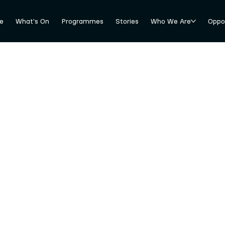
e
What's On
Programmes
Stories
Who We Are
Oppor