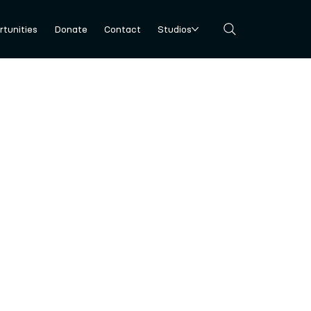
tunities
Donate
Contact
Studios