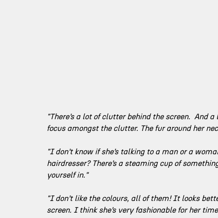
"There’s a lot of clutter behind the screen.  And a
focus amongst the clutter. The fur around her neck
"I don’t know if she’s talking to a man or a woman.
hairdresser? There’s a steaming cup of something 
yourself in."
"I don’t like the colours, all of them! It looks bette
screen. I think she’s very fashionable for her ti