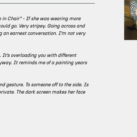
n in Chair” - If she was wearing more 
ould go. Very stripey. Going across and 
ing an earnest conversation. I’m not very 
It’s overloading you with different 
nyway. It reminds me of a painting years 
nd gesture. To someone off to the side. Is 
 private. The dark screen makes her face 