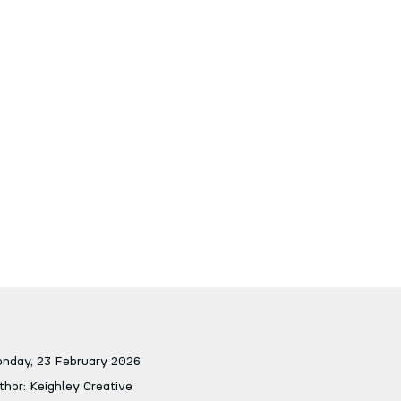
nday, 23 February 2026
thor: Keighley Creative