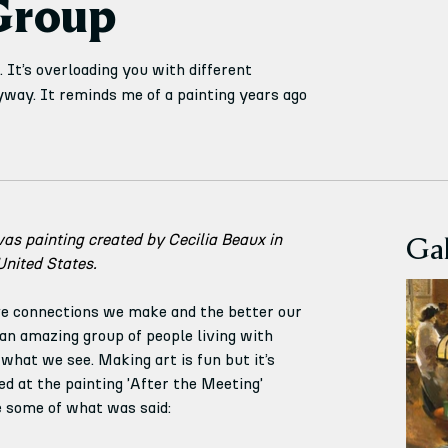
Group
 It’s overloading you with different
nyway. It reminds me of a painting years ago
Gal
vas painting created by Cecilia Beaux in 
United States.
e connections we make and the better our 
n amazing group of people living with 
hat we see. Making art is fun but it’s 
d at the painting 'After the Meeting' 
e some of what was said: