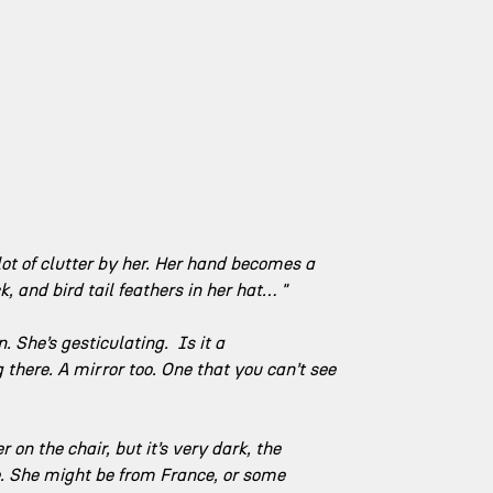
 lot of clutter by her. Her hand becomes a 
, and bird tail feathers in her hat… "
 She’s gesticulating.  Is it a 
there. A mirror too. One that you can’t see 
r on the chair, but it’s very dark, the 
me. She might be from France, or some 