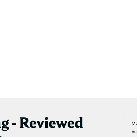
ng - Reviewed
Mo
Au