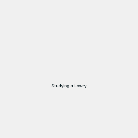
Studying a Lowry