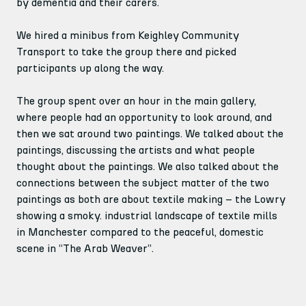
by dementia and their carers.
We hired a minibus from Keighley Community 
Transport to take the group there and picked 
participants up along the way.
The group spent over an hour in the main gallery, 
where people had an opportunity to look around, and 
then we sat around two paintings. We talked about the 
paintings, discussing the artists and what people 
thought about the paintings. We also talked about the 
connections between the subject matter of the two 
paintings as both are about textile making – the Lowry 
showing a smoky. industrial landscape of textile mills 
in Manchester compared to the peaceful, domestic 
scene in “The Arab Weaver”.