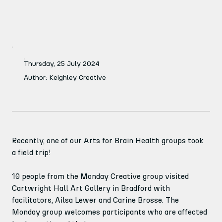
Thursday, 25 July 2024
Author: Keighley Creative
Recently, one of our Arts for Brain Health groups took 
a field trip!
10 people from the Monday Creative group visited 
Cartwright Hall Art Gallery in Bradford with 
facilitators, Ailsa Lewer and Carine Brosse. The 
Monday group welcomes participants who are affected 