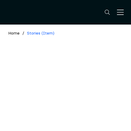
Home
/
Stories (Item)