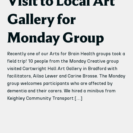
Visit to Local Art
Gallery for
Monday Group
Recently one of our Arts for Brain Health groups took a
field trip! 10 people from the Monday Creative group
visited Cartwright Hall Art Gallery in Bradford with
facilitators, Ailsa Lewer and Carine Brosse. The Monday
group welcomes participants who are affected by
dementia and their carers. We hired a minibus from
Keighley Community Transport […]