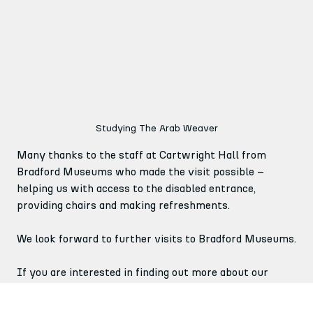
Studying The Arab Weaver
Many thanks to the staff at Cartwright Hall from 
Bradford Museums who made the visit possible – 
helping us with access to the disabled entrance, 
providing chairs and making refreshments.
We look forward to further visits to Bradford Museums.
If you are interested in finding out more about our 
Arts for Brain Health project and the Monday Creative 
group, please visit our website.