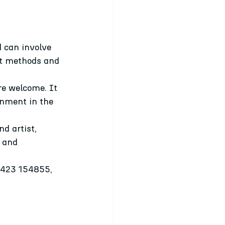
 can involve 
ent methods and 
re welcome. It 
onment in the 
d artist, 
 and 
07423 154855, 