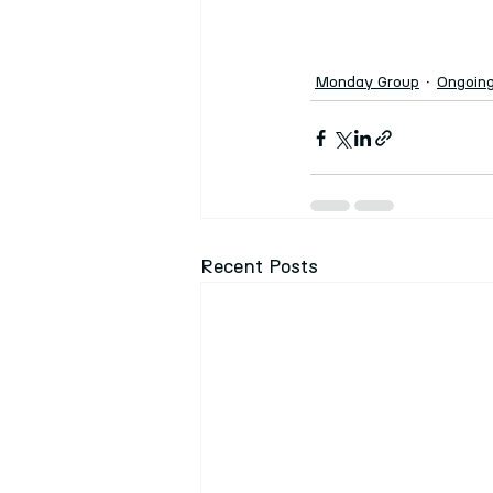
Monday Group
Ongoin
Recent Posts