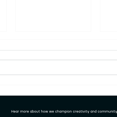
Volu
this
Keigh
looki
join 
finan
can d
Visit to local art gallery for
want 
Monday group
roles
Hear more about how we champion creativity and community 