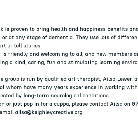
 is proven to bring health and happiness benefits and
y or at any stage of dementia. They use lots of differ
rt or tell 
stories.
t is friendly and welcoming to all, and new members a
ering a kind, caring, fun and stimulating learning envir
group is run by qualified art therapist, Ailsa Lewer, an
 of whom have many years experience in working with
fected by long-term neurological conditions.
ion or just pop in for a cuppa, please contact Ailsa on 
 email ailsa@keighleycreative.org