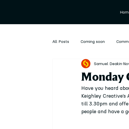
Hom
All Posts
Coming soon
Commu
Samuel Deakin
No
Ongoing
Performance
P
Monday C
Have you heard abo
Keighley Creative’s
till 3.30pm and off
people and have a go