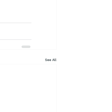
See All