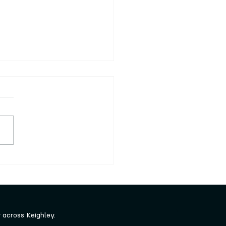
nteering opportunities
 winter
ley Creative are always
ng out for new volunteers to
our fab team. There is no
cial commitment and you
o as much or as little as you
and you can tell us what
 you’re
across Keighley.