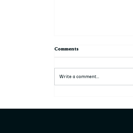
Comments
Write a comment...
Council Leader attends film
premiere