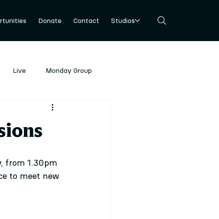
tunities
Donate
Contact
Studios
Live
Monday Group
sions
y, from 1.30pm 
nce to meet new 