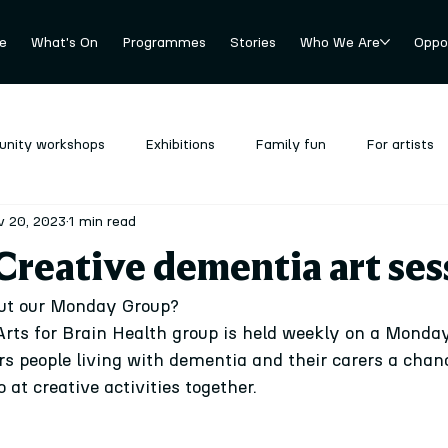
e
What's On
Programmes
Stories
Who We Are
Oppor
nity workshops
Exhibitions
Family fun
For artists
v 20, 2023
1 min read
revious
Stockroom
Uncategorized
reative dementia art ses
ut our Monday Group?
 Arts for Brain Health group is held weekly on a Monda
ers people living with dementia and their carers a cha
 at creative activities together.