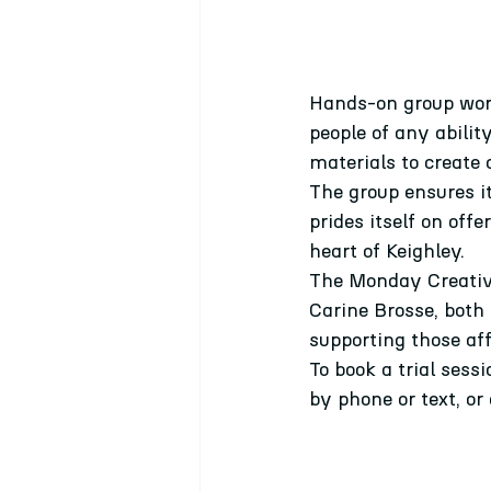
Hands-on group work
people of any abilit
materials to create a
The group ensures i
prides itself on off
heart of Keighley.
The Monday Creative 
Carine Brosse, both
supporting those af
To book a trial sess
by phone or text, or